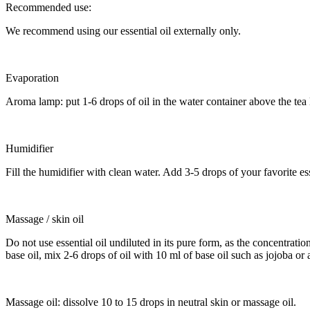
Recommended use:
We recommend using our essential oil externally only.
Evaporation
Aroma lamp: put 1-6 drops of oil in the water container above the tea
Humidifier
Fill the humidifier with clean water. Add 3-5 drops of your favorite es
Massage / skin oil
Do not use essential oil undiluted in its pure form, as the concentration 
base oil, mix 2-6 drops of oil with 10 ml of base oil such as jojoba or a
Massage oil: dissolve 10 to 15 drops in neutral skin or massage oil.