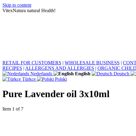
Skip to content
VitexNatura natural Health!
RETAIL FOR CUSTOMERS
|
WHOLESALE BUSINESS
|
CONT
RECIPES
|
ALLERGENS AND ALLERGIES
|
ORGANIC CHIL
Nederlands
English
Deutsch
Türkçe
Polski
Pure Lavender oil 3x10ml
Item 1 of 7