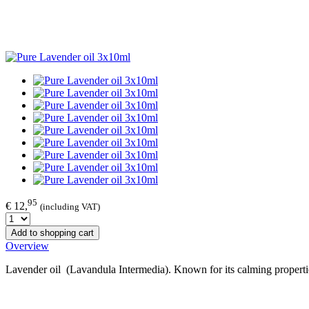
95
€ 12,
(including VAT)
Add to shopping cart
Overview
Lavender oil (Lavandula Intermedia). Known for its calming properti