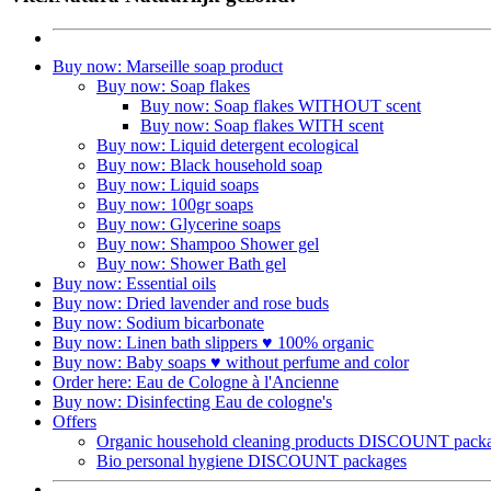
Buy now: Marseille soap product
Buy now: Soap flakes
Buy now: Soap flakes WITHOUT scent
Buy now: Soap flakes WITH scent
Buy now: Liquid detergent ecological
Buy now: Black household soap
Buy now: Liquid soaps
Buy now: 100gr soaps
Buy now: Glycerine soaps
Buy now: Shampoo Shower gel
Buy now: Shower Bath gel
Buy now: Essential oils
Buy now: Dried lavender and rose buds
Buy now: Sodium bicarbonate
Buy now: Linen bath slippers ♥ 100% organic
Buy now: Baby soaps ♥ without perfume and color
Order here: Eau de Cologne à l'Ancienne​
Buy now: Disinfecting Eau de cologne's
Offers
Organic household cleaning products DISCOUNT pack
Bio personal hygiene DISCOUNT packages