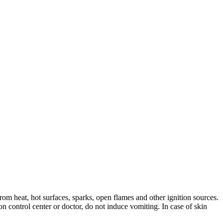
rom heat, hot surfaces, sparks, open flames and other ignition sources.
n control center or doctor, do not induce vomiting. In case of skin