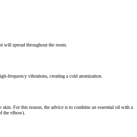
nt will spread throughout the room.
high-frequency vibrations, creating a cold atomization.
he skin. For this reason, the advice is to combine an essential oil with a
of the elbow).