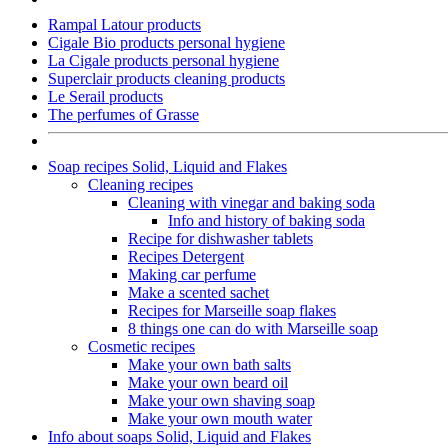
Rampal Latour products
Cigale Bio products personal hygiene
La Cigale products personal hygiene
Superclair products cleaning products
Le Serail products
The perfumes of Grasse
Soap recipes Solid, Liquid and Flakes
Cleaning recipes
Cleaning with vinegar and baking soda
Info and history of baking soda
Recipe for dishwasher tablets
Recipes Detergent
Making car perfume
Make a scented sachet
Recipes for Marseille soap flakes
8 things one can do with Marseille soap
Cosmetic recipes
Make your own bath salts
Make your own beard oil
Make your own shaving soap
Make your own mouth water
Info about soaps Solid, Liquid and Flakes