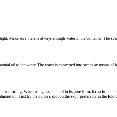
 light. Make sure there is always enough water in the container. The sce
sential oil to the water. The water is converted into steam by means of 
is too strong. When using essential oil in its pure form, it can irritate t
lmond oil. First try the oil on a spot on the skin (preferably in the fold 