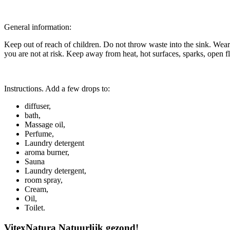
General information:
Keep out of reach of children. Do not throw waste into the sink. Wea
you are not at risk. Keep away from heat, hot surfaces, sparks, open f
Instructions. Add a few drops to:
diffuser,
bath,
Massage oil,
Perfume,
Laundry detergent
aroma burner,
Sauna
Laundry detergent,
room spray,
Cream,
Oil,
Toilet.
VitexNatura Natuurlijk gezond!