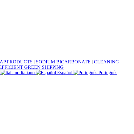
OAP PRODUCTS
|
SODIUM BICARBONATE
|
CLEANING
EFFICIENT GREEN SHIPPING
Italiano
Español
Português