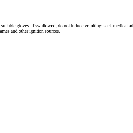
r suitable gloves. If swallowed, do not induce vomiting; seek medical a
lames and other ignition sources.