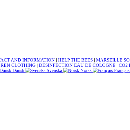
ACT AND INFORMATION
|
HELP THE BEES
|
MARSEILLE S
DREN CLOTHING
|
DESINFECTION EAU DE COLOGNE
|
CO2 
Dansk
Svenska
Norsk
Français