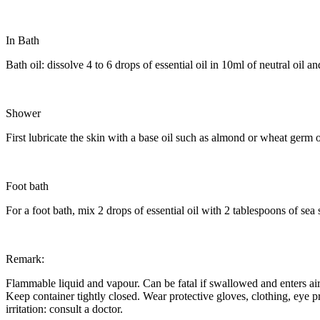
In Bath
Bath oil: dissolve 4 to 6 drops of essential oil in 10ml of neutral oil 
Shower
First lubricate the skin with a base oil such as almond or wheat germ o
Foot bath
For a foot bath, mix 2 drops of essential oil with 2 tablespoons of sea s
Remark:
Flammable liquid and vapour. Can be fatal if swallowed and enters airw
Keep container tightly closed. Wear protective gloves, clothing, eye p
irritation: consult a doctor.