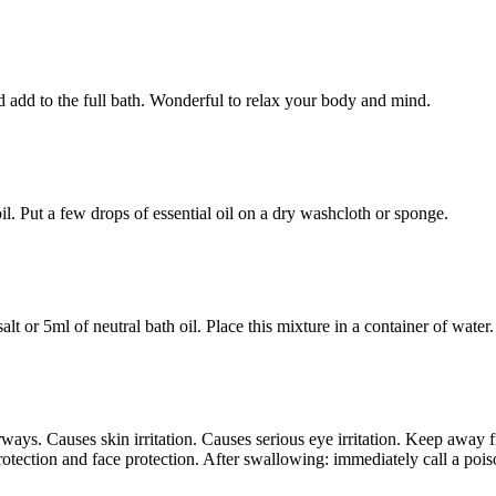
and add to the full bath. Wonderful to relax your body and mind.
il. Put a few drops of essential oil on a dry washcloth or sponge.
alt or 5ml of neutral bath oil. Place this mixture in a container of water.
ays. Causes skin irritation. Causes serious eye irritation. Keep away f
rotection and face protection. After swallowing: immediately call a poiso