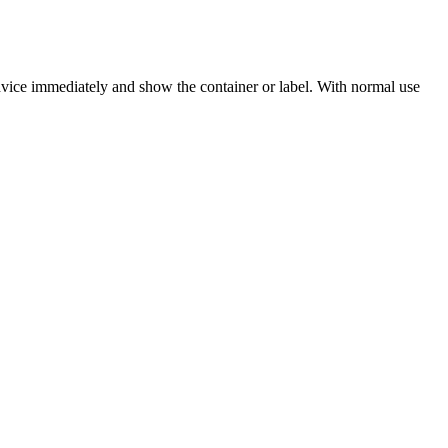
dvice immediately and show the container or label. With normal use