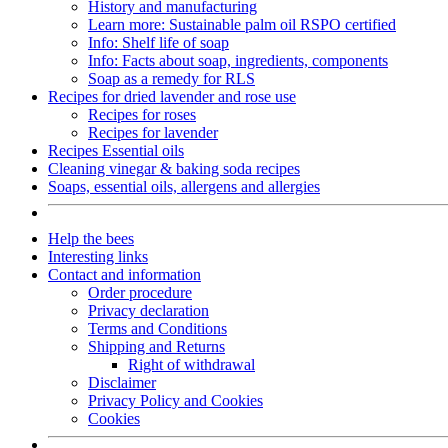
History and manufacturing
Learn more: Sustainable palm oil RSPO certified
Info: Shelf life of soap
Info: Facts about soap, ingredients, components
Soap as a remedy for RLS
Recipes for dried lavender and rose use
Recipes for roses
Recipes for lavender
Recipes Essential oils
Cleaning vinegar & baking soda recipes
Soaps, essential oils, allergens and allergies
Help the bees
Interesting links
Contact and information
Order procedure
Privacy declaration
Terms and Conditions
Shipping and Returns
Right of withdrawal
Disclaimer
Privacy Policy and Cookies
Cookies