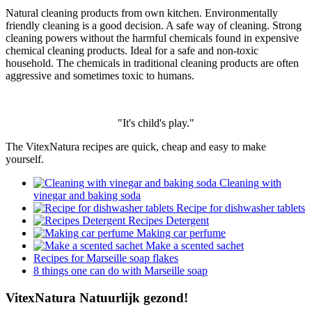
Natural cleaning products from own kitchen. Environmentally
friendly cleaning is a good decision. A safe way of cleaning. Strong
cleaning powers without the harmful chemicals found in expensive
chemical cleaning products. Ideal for a safe and non-toxic
household. The chemicals in traditional cleaning products are often
aggressive and sometimes toxic to humans.
"It's child's play."
The VitexNatura recipes are quick, cheap and easy to make
yourself.
Cleaning with
vinegar and baking soda
Recipe for dishwasher tablets
Recipes Detergent
Making car perfume
Make a scented sachet
Recipes for Marseille soap flakes
8 things one can do with Marseille soap
VitexNatura Natuurlijk gezond!