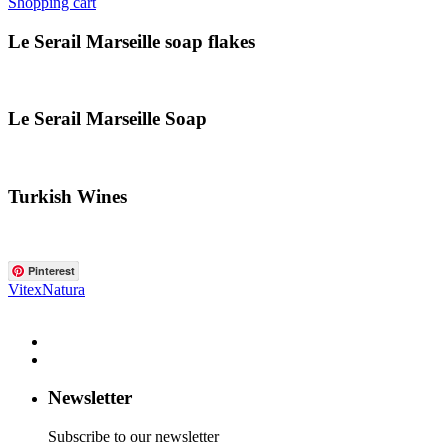
Shopping cart
Le Serail Marseille soap flakes
Le Serail Marseille Soap
Turkish Wines
Pinterest
VitexNatura
Newsletter
Subscribe to our newsletter