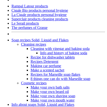
Rampal Latour products
Cigale Bio products personal hygiene
La Cigale products personal hygiene
Superclair products cleaning products
Le Serail products
The perfumes of Grasse
Soap recipes Solid, Liquid and Flakes
Cleaning recipes
Cleaning with vinegar and baking soda
Info and history of baking soda
Recipe for dishwasher tablets
Recipes Detergent
Making car perfume
Make a scented sachet
Recipes for Marseille soap flakes
8 things one can do with Marseille soap
Cosmetic recipes
Make your own bath salts
Make your own beard oil
Make your own shaving soap
Make your own mouth water
Info about soaps Solid, Liquid and Flakes