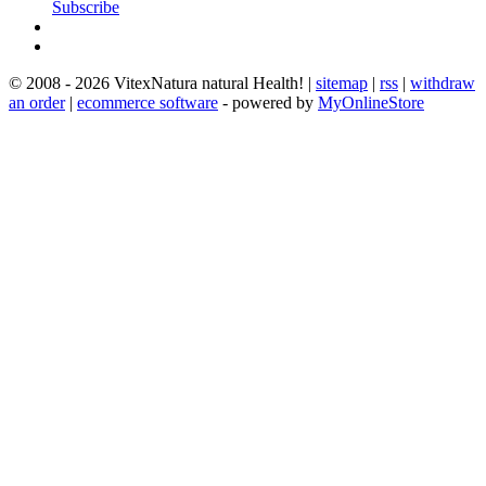
Subscribe
© 2008 - 2026 VitexNatura natural Health! |
sitemap
|
rss
|
withdraw
an order
|
ecommerce software
- powered by
MyOnlineStore