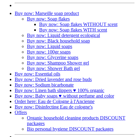
Buy now: Marseille soap product
Buy now: Soap flakes
Buy now: Soap flakes WITHOUT scent
Buy now: Soap flakes WITH scent
Buy now: Liquid detergent ecological
Buy now: Black household soap
Buy now: Liquid soaps
Buy now: 100gr soaps
Buy now: Glycerine soaps
Buy now: Shampoo Shower gel
Buy now: Shower Bath gel
Buy now: Essential oils
Buy now: Dried lavender and rose buds
Buy now: Sodium bicarbonate
Buy now: Linen bath slippers ♥ 100% organic
Buy now: Baby soaps ♥ without perfume and color
Order here: Eau de Cologne à l'Ancienne​
Buy now: Disinfecting Eau de cologne's
Offers
Organic household cleaning products DISCOUNT
packages
Bio personal hygiene DISCOUNT packages