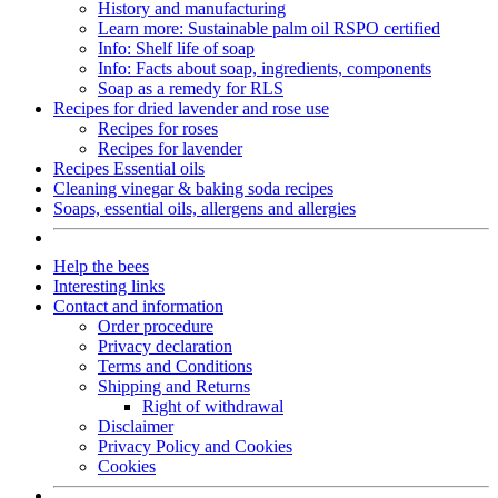
History and manufacturing
Learn more: Sustainable palm oil RSPO certified
Info: Shelf life of soap
Info: Facts about soap, ingredients, components
Soap as a remedy for RLS
Recipes for dried lavender and rose use
Recipes for roses
Recipes for lavender
Recipes Essential oils
Cleaning vinegar & baking soda recipes
Soaps, essential oils, allergens and allergies
Help the bees
Interesting links
Contact and information
Order procedure
Privacy declaration
Terms and Conditions
Shipping and Returns
Right of withdrawal
Disclaimer
Privacy Policy and Cookies
Cookies