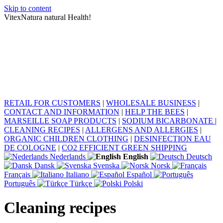
Skip to content
VitexNatura natural Health!
RETAIL FOR CUSTOMERS
|
WHOLESALE BUSINESS
|
CONTACT AND INFORMATION
|
HELP THE BEES
|
MARSEILLE SOAP PRODUCTS
|
SODIUM BICARBONATE
|
CLEANING RECIPES
|
ALLERGENS AND ALLERGIES
|
ORGANIC CHILDREN CLOTHING
|
DESINFECTION EAU
DE COLOGNE
|
CO2 EFFICIENT GREEN SHIPPING
Nederlands
English
Deutsch
Dansk
Svenska
Norsk
Français
Italiano
Español
Português
Türkçe
Polski
Cleaning recipes