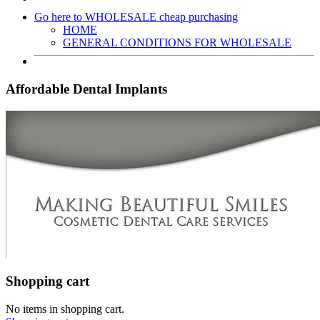
Go here to WHOLESALE cheap purchasing
HOME
GENERAL CONDITIONS FOR WHOLESALE
Affordable Dental Implants
Shopping cart
No items in shopping cart.