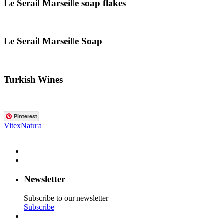
Le Serail Marseille soap flakes
Le Serail Marseille Soap
Turkish Wines
Pinterest
VitexNatura
Newsletter
Subscribe to our newsletter
Subscribe