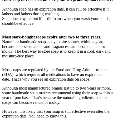
Although soap has an expiration date, it can still be effective if it
lathers and lathers during washing.
Soap does expire, but if it still foams when you wash your hands, it
should be effective.
Most store-bought soaps expire after two to three years.
Natural or handmade soaps may expire sooner, within a year,
because the essential oils and fragrances can become rancid or
moldy. The best way to store soap is to keep it in a cool, dark and
moisture-free place.
Most soaps are regulated by the Food and Drug Administration
(FDA), which requires all medications to have an expiration
date. That's why you see an expiration date on soaps.
Although most manufactured brands last up to two years or more,
some handmade soap makers recommend using their soap within a
year of purchase. That's because the natural ingredients in some
soaps can become rancid or moldy.
However, it is likely that your soap is still effective even after the
expiration date. You need to know this.