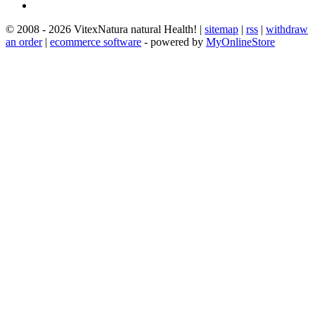
© 2008 - 2026 VitexNatura natural Health! |
sitemap
|
rss
|
withdraw
an order
|
ecommerce software
- powered by
MyOnlineStore