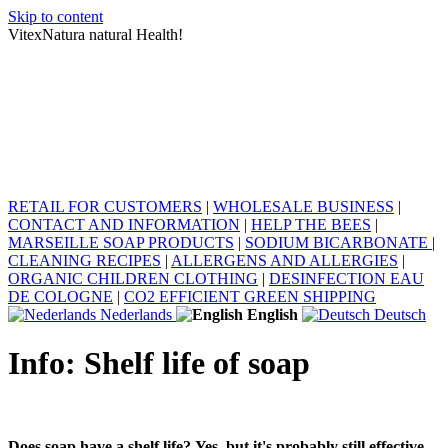
Skip to content
VitexNatura natural Health!
RETAIL FOR CUSTOMERS
|
WHOLESALE BUSINESS
|
CONTACT AND INFORMATION
|
HELP THE BEES
|
MARSEILLE SOAP PRODUCTS
|
SODIUM BICARBONATE
|
CLEANING RECIPES
|
ALLERGENS AND ALLERGIES
|
ORGANIC CHILDREN CLOTHING
|
DESINFECTION EAU
DE COLOGNE
|
CO2 EFFICIENT GREEN SHIPPING
Nederlands
English
Deutsch
Info: Shelf life of soap
Does soap have a shelf life? Yes, but it's probably still effective.