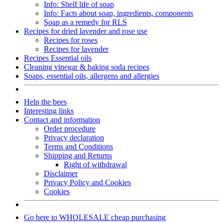
Info: Shelf life of soap
Info: Facts about soap, ingredients, components
Soap as a remedy for RLS
Recipes for dried lavender and rose use
Recipes for roses
Recipes for lavender
Recipes Essential oils
Cleaning vinegar & baking soda recipes
Soaps, essential oils, allergens and allergies
Help the bees
Interesting links
Contact and information
Order procedure
Privacy declaration
Terms and Conditions
Shipping and Returns
Right of withdrawal
Disclaimer
Privacy Policy and Cookies
Cookies
Go here to WHOLESALE cheap purchasing