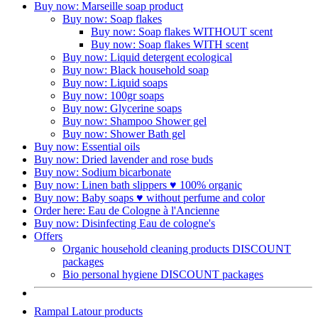
Buy now: Marseille soap product
Buy now: Soap flakes
Buy now: Soap flakes WITHOUT scent
Buy now: Soap flakes WITH scent
Buy now: Liquid detergent ecological
Buy now: Black household soap
Buy now: Liquid soaps
Buy now: 100gr soaps
Buy now: Glycerine soaps
Buy now: Shampoo Shower gel
Buy now: Shower Bath gel
Buy now: Essential oils
Buy now: Dried lavender and rose buds
Buy now: Sodium bicarbonate
Buy now: Linen bath slippers ♥ 100% organic
Buy now: Baby soaps ♥ without perfume and color
Order here: Eau de Cologne à l'Ancienne​
Buy now: Disinfecting Eau de cologne's
Offers
Organic household cleaning products DISCOUNT
packages
Bio personal hygiene DISCOUNT packages
Rampal Latour products