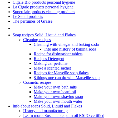
Cigale Bio products personal hygiene
La Cigale products personal hygiene
Superclair products cleaning products
Le Serail products
The perfumes of Grasse
Soap recipes Solid, Liquid and Flakes
Cleaning recipes
Cleaning with vinegar and baking soda
Info and history of baking soda
Recipe for dishwasher tablets
Recipes Detergent
Making car perfume
Make a scented sachet
Recipes for Marseille soap flakes
8 things one can do with Marseille soap
Cosmetic recipes
Make your own bath salts
Make your own beard oil
Make your own shaving soap
Make your own mouth water
Info about soaps Solid, Liquid and Flakes
History and manufacturing
Learn more: Sustainable palm oil RSPO certified