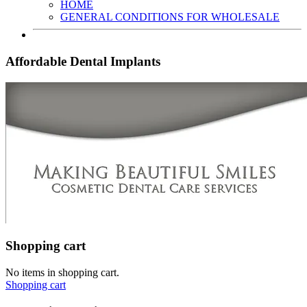
HOME
GENERAL CONDITIONS FOR WHOLESALE
Affordable Dental Implants
Shopping cart
No items in shopping cart.
Shopping cart