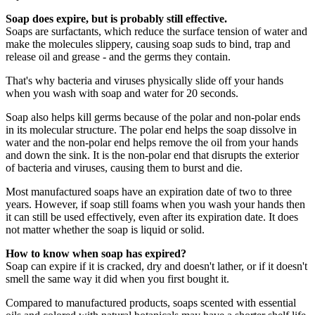
Soap does expire, but is probably still effective.
Soaps are surfactants, which reduce the surface tension of water and
make the molecules slippery, causing soap suds to bind, trap and
release oil and grease - and the germs they contain.
That's why bacteria and viruses physically slide off your hands
when you wash with soap and water for 20 seconds.
Soap also helps kill germs because of the polar and non-polar ends
in its molecular structure. The polar end helps the soap dissolve in
water and the non-polar end helps remove the oil from your hands
and down the sink. It is the non-polar end that disrupts the exterior
of bacteria and viruses, causing them to burst and die.
Most manufactured soaps have an expiration date of two to three
years. However, if soap still foams when you wash your hands then
it can still be used effectively, even after its expiration date. It does
not matter whether the soap is liquid or solid.
How to know when soap has expired?
Soap can expire if it is cracked, dry and doesn't lather, or if it doesn't
smell the same way it did when you first bought it.
Compared to manufactured products, soaps scented with essential