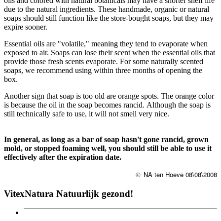
oils and colored with natural botanicals may have a shorter shelf life
due to the natural ingredients. These handmade, organic or natural
soaps should still function like the store-bought soaps, but they may
expire sooner.
Essential oils are "volatile," meaning they tend to evaporate when
exposed to air. Soaps can lose their scent when the essential oils that
provide those fresh scents evaporate. For some naturally scented
soaps, we recommend using within three months of opening the
box.
Another sign that soap is too old are orange spots. The orange color
is because the oil in the soap becomes rancid. Although the soap is
still technically safe to use, it will not smell very nice.
In general, as long as a bar of soap hasn't gone rancid, grown
mold, or stopped foaming well, you should still be able to use it
effectively after the expiration date.
NA ten Hoeve 08\08\2008
©
VitexNatura Natuurlijk gezond!